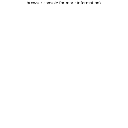
browser console for more information)
.