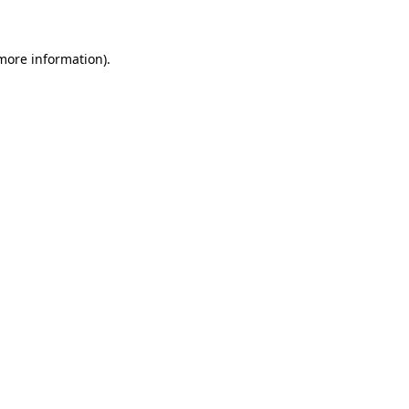
 more information)
.