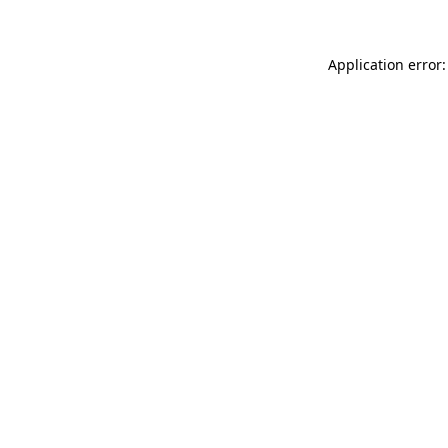
Application error