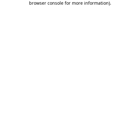
browser console for more information)
.