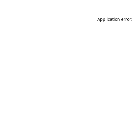
Application error