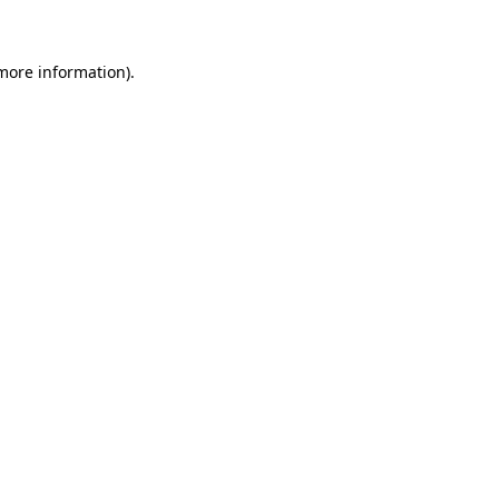
 more information)
.