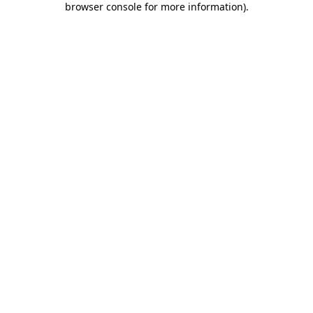
browser console for more information)
.