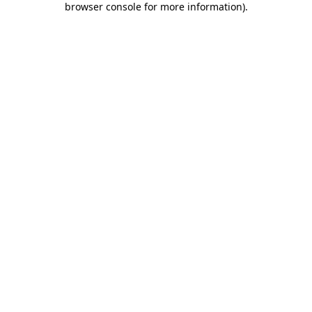
browser console for more information)
.