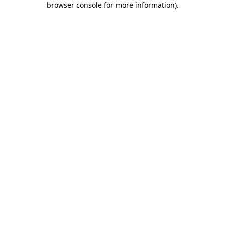
browser console for more information)
.