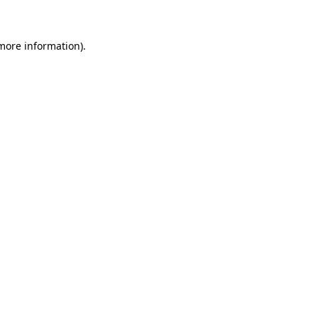
 more information)
.