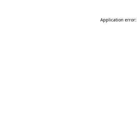
Application error