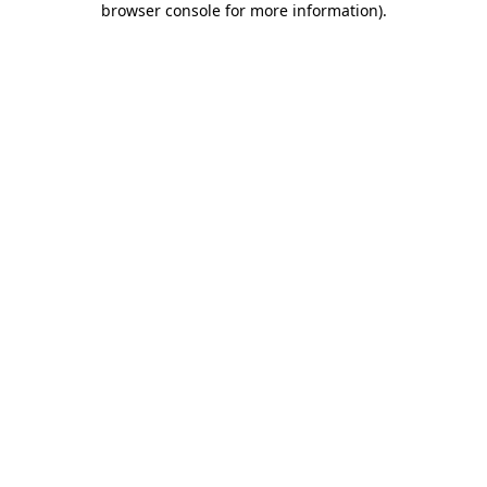
browser console for more information)
.