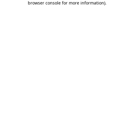
browser console for more information)
.