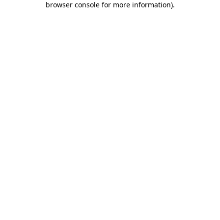
browser console for more information)
.