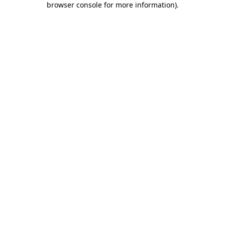
browser console for more information)
.