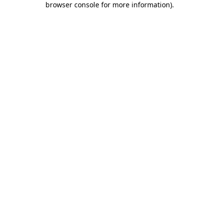
browser console for more information)
.