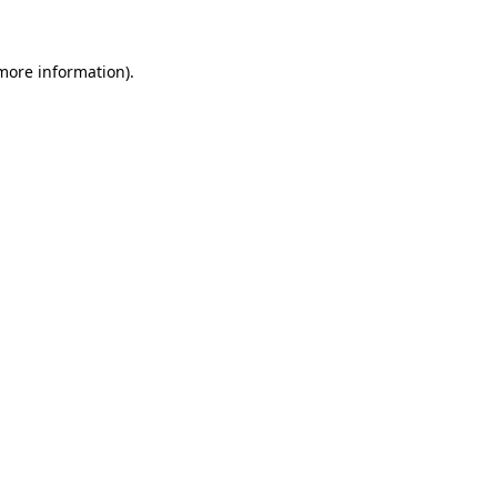
 more information)
.