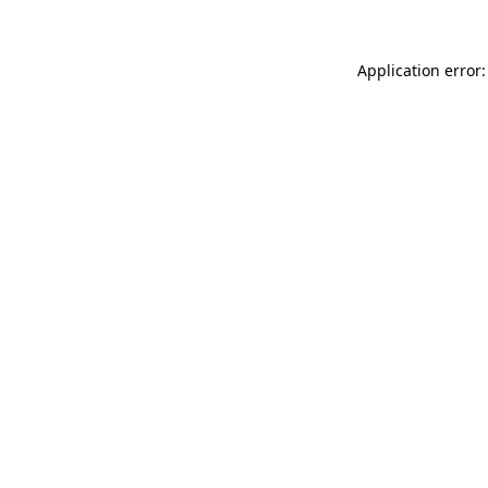
Application error