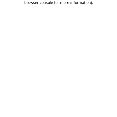
browser console for more information)
.