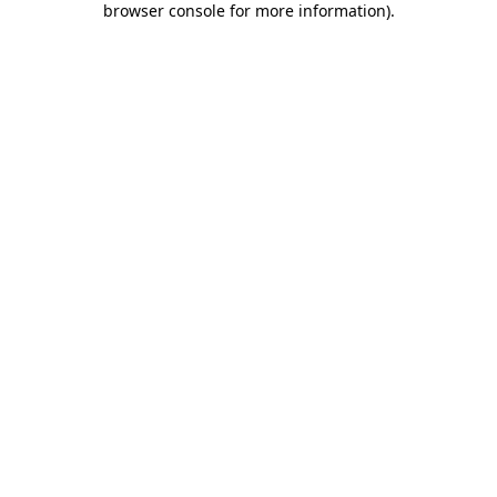
browser console for more information)
.