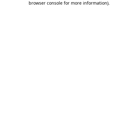
browser console for more information)
.