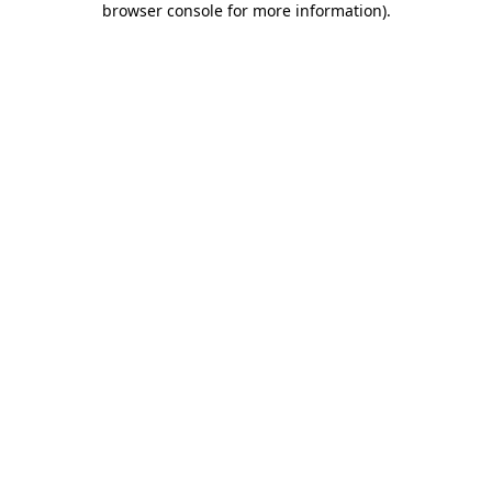
browser console for more information)
.