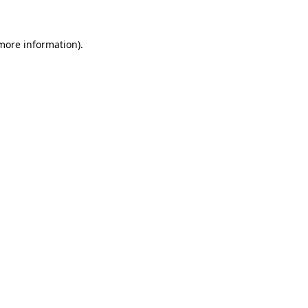
 more information)
.