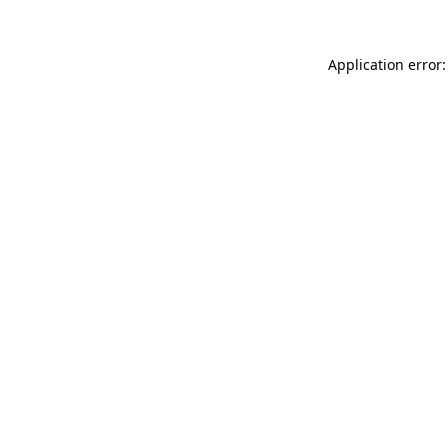
Application error