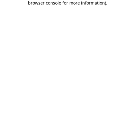
browser console for more information)
.