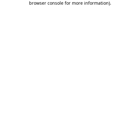
browser console for more information)
.