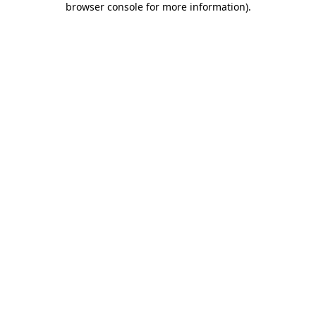
browser console for more information)
.