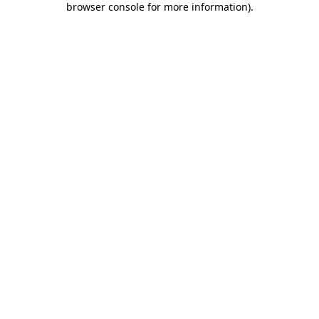
browser console for more information)
.